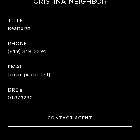
CRISTINA NEIGHBOR
TITLE
Realtor®
PHONE
(619) 318-2294
EMAIL
[email protected]
DRE #
01373282
CONTACT AGENT