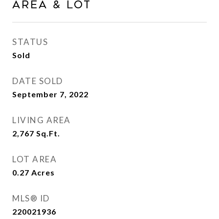
Area & Lot
STATUS
Sold
DATE SOLD
September 7, 2022
LIVING AREA
2,767
Sq.Ft.
LOT AREA
0.27
Acres
MLS® ID
220021936