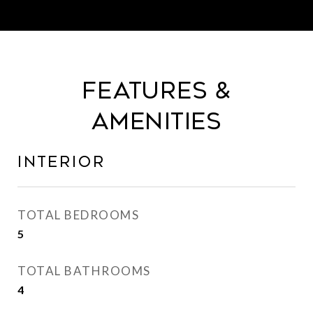
Features &
Amenities
Interior
TOTAL BEDROOMS
5
TOTAL BATHROOMS
4