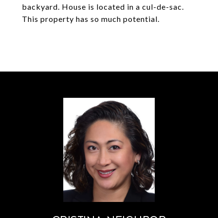
backyard. House is located in a cul-de-sac.
This property has so much potential.