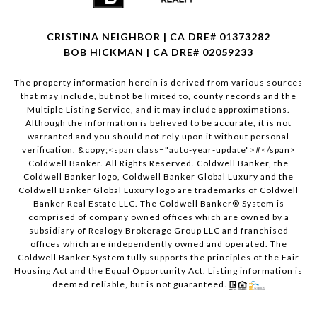
CRISTINA NEIGHBOR | CA DRE# 01373282
BOB HICKMAN | CA DRE# 02059233
The property information herein is derived from various sources
that may include, but not be limited to, county records and the
Multiple Listing Service, and it may include approximations.
Although the information is believed to be accurate, it is not
warranted and you should not rely upon it without personal
verification. &copy;<span class="auto-year-update">#</span>
Coldwell Banker. All Rights Reserved. Coldwell Banker, the
Coldwell Banker logo, Coldwell Banker Global Luxury and the
Coldwell Banker Global Luxury logo are trademarks of Coldwell
Banker Real Estate LLC. The Coldwell Banker® System is
comprised of company owned offices which are owned by a
subsidiary of Realogy Brokerage Group LLC and franchised
offices which are independently owned and operated. The
Coldwell Banker System fully supports the principles of the Fair
Housing Act and the Equal Opportunity Act. Listing information is
deemed reliable, but is not guaranteed.