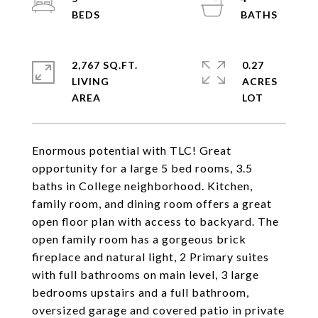
2,767 SQ.FT.
0.27
LIVING
ACRES
Enormous potential with TLC! Great
opportunity for a large 5 bed rooms, 3.5
baths in College neighborhood. Kitchen,
family room, and dining room offers a great
open floor plan with access to backyard. The
open family room has a gorgeous brick
fireplace and natural light, 2 Primary suites
with full bathrooms on main level, 3 large
bedrooms upstairs and a full bathroom,
oversized garage and covered patio in private