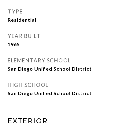
TYPE
Residential
YEAR BUILT
1965
ELEMENTARY SCHOOL
San Diego Unified School District
HIGH SCHOOL
San Diego Unified School District
Exterior