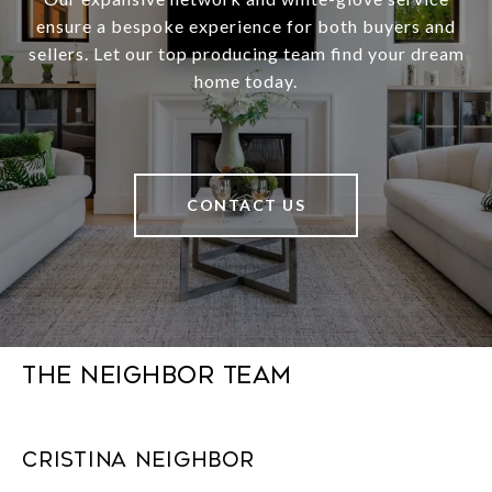
ensure a bespoke experience for both buyers and
sellers. Let our top producing team find your dream
home today.
CONTACT US
The Neighbor Team
Cristina Neighbor