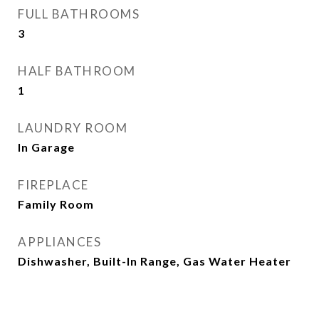
FULL BATHROOMS
3
HALF BATHROOM
1
LAUNDRY ROOM
In Garage
FIREPLACE
Family Room
APPLIANCES
Dishwasher, Built-In Range, Gas Water Heater