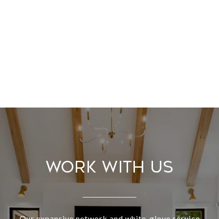
Work With Us
Our expansive network and white-glove service