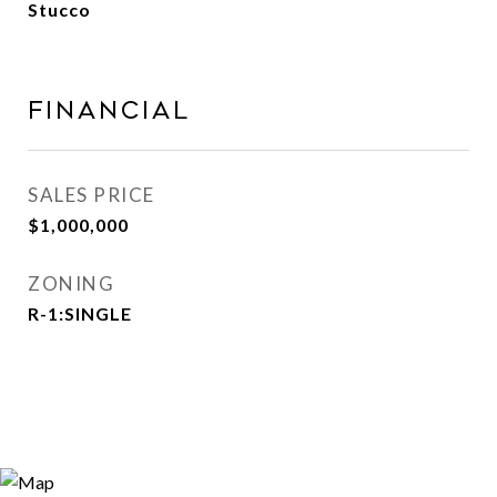
Stucco
Financial
SALES PRICE
$1,000,000
ZONING
R-1:SINGLE