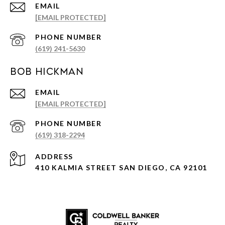
EMAIL
[EMAIL PROTECTED]
PHONE NUMBER
(619) 241-5630
Bob Hickman
EMAIL
[EMAIL PROTECTED]
PHONE NUMBER
(619) 318-2294
ADDRESS
410 KALMIA STREET SAN DIEGO, CA 92101