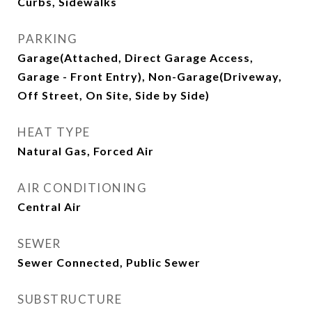
Curbs, Sidewalks
PARKING
Garage(Attached, Direct Garage Access,
Garage - Front Entry), Non-Garage(Driveway,
Off Street, On Site, Side by Side)
HEAT TYPE
Natural Gas, Forced Air
AIR CONDITIONING
Central Air
SEWER
Sewer Connected, Public Sewer
SUBSTRUCTURE