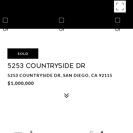
SOLD
5253 Countryside Dr
5253 COUNTRYSIDE DR, SAN DIEGO, CA 92115
$1,000,000
5
4