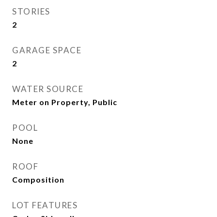
STORIES
2
GARAGE SPACE
2
WATER SOURCE
Meter on Property, Public
POOL
None
ROOF
Composition
LOT FEATURES