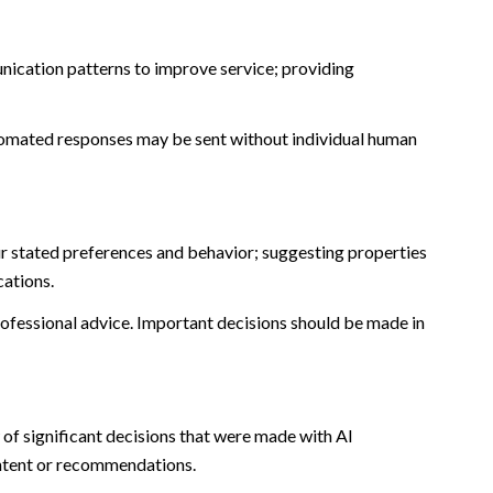
nication patterns to improve service; providing
omated responses may be sent without individual human
r stated preferences and behavior; suggesting properties
cations.
fessional advice. Important decisions should be made in
of significant decisions that were made with AI
ontent or recommendations.