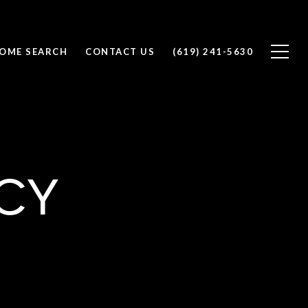
OME SEARCH
CONTACT US
(619) 241-5630
cy