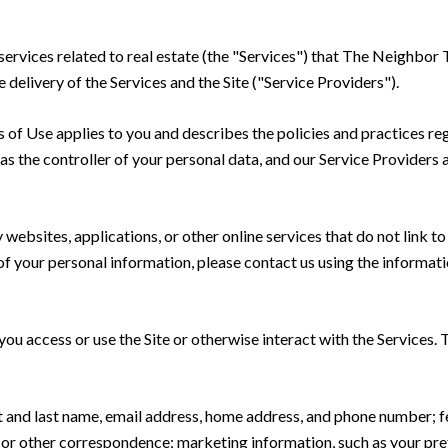
nd services related to real estate (the "Services") that The Neig
delivery of the Services and the Site ("Service Providers").
rms of Use applies to you and describes the policies and practices re
s the controller of your personal data, and our Service Providers as
ebsites, applications, or other online services that do not link to 
of your personal information, please contact us using the informati
u access or use the Site or otherwise interact with the Services. 
rst and last name, email address, home address, and phone number;
 or other correspondence; marketing information, such as your pr