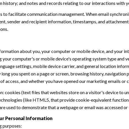
history; and notes and records relating to our interactions with y
 to facilitate communication management. When email synchroniz
nt, sender and recipient information, timestamps, and attachments.
ions.
formation about you, your computer or mobile device, and your int
ding your computer's or mobile device's operating system type and 
language settings, mobile device carrier, and general location inform
w long you spent on a page or screen, browsing history, navigation
n of access, and whether you have opened our marketing emails or cl
 cookies (text files that websites store on a visitor's device to un
 technologies (like HTML5, that provide cookie-equivalent function
 are used to demonstrate that a webpage or email was accessed or 
ur Personal Information
g purposes: