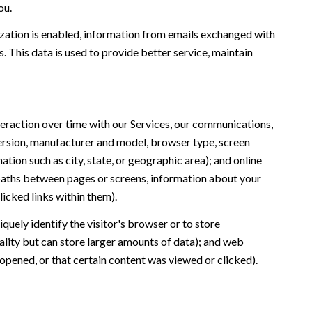
ou.
ation is enabled, information from emails exchanged with
 This data is used to provide better service, maintain
eraction over time with our Services, our communications,
version, manufacturer and model, browser type, screen
ation such as city, state, or geographic area); and online
 paths between pages or screens, information about your
icked links within them).
iquely identify the visitor's browser or to store
ality but can store larger amounts of data); and web
opened, or that certain content was viewed or clicked).