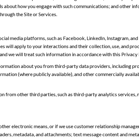
tails about how you engage with such communications; and other inf
hrough the Site or Services.
ial media platforms, such as Facebook, LinkedIn, Instagram, and o
es will apply to your interactions and their collection, use, and pr
and we will treat such information in accordance with this Privacy
ormation about you from third-party data providers, including p
ormation (where publicly available), and other commercially availa
from other third parties, such as third-party analytics services, 
 other electronic means, or if we use customer relationship manag
eaders, metadata, and attachments; text message content and met