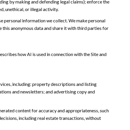
cluding by making and defending legal claims); enforce the
unethical, or illegal activity.
e personal information we collect. We make personal
this anonymous data and share it with third parties for
escribes how AI is used in connection with the Site and
ices, including: property descriptions and listing
ations and newsletters; and advertising copy and
nerated content for accuracy and appropriateness, such
ecisions, including real estate transactions, without