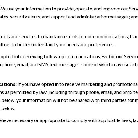
We use your information to provide, operate, and improve our Serv
es, security alerts, and support and administrative messages; and
ls and services to maintain records of our communications, track
ith us to better understand your needs and preferences.
 opted into receiving follow-up communications, we (or our Servi
 phone, email, and SMS text messages, some of which may use artif
ations:
If you have opted in to receive marketing and promotiona
 as permitted by law, including through phone, email, and SMS tex
4 below, your information will not be shared with third parties fo
6 below.
lieve necessary or appropriate to comply with applicable laws, law