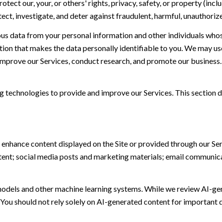
otect our, your, or others' rights, privacy, safety, or property (in
t, investigate, and deter against fraudulent, harmful, unauthorized, 
 data from your personal information and other individuals whos
n that makes the data personally identifiable to you. We may use 
 improve our Services, conduct research, and promote our business.
ing technologies to provide and improve our Services. This section d
 enhance content displayed on the Site or provided through our Serv
ontent; social media posts and marketing materials; email communic
models and other machine learning systems. While we review AI-ge
 You should not rely solely on AI-generated content for important d