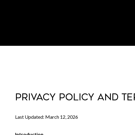
PRIVACY POLICY AND T
Last Updated: March 12, 2026
Introduction