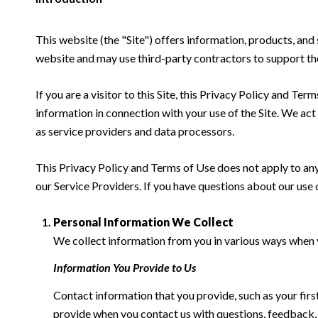
This website (the "Site") offers information, products, a
website and may use third-party contractors to support the 
If you are a visitor to this Site, this Privacy Policy and Te
information in connection with your use of the Site. We act a
as service providers and data processors.
This Privacy Policy and Terms of Use does not apply to any w
our Service Providers. If you have questions about our use 
Personal Information We Collect
We collect information from you in various ways when yo
Information You Provide to Us
Contact information that you provide, such as your fi
provide when you contact us with questions, feedback,