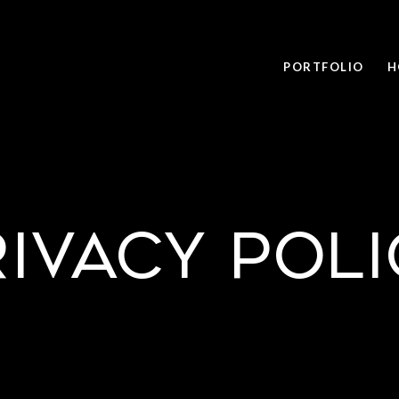
PORTFOLIO
H
rivacy Poli