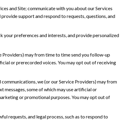
ices and Site; communicate with you about our Services
 provide support and respond to requests, questions, and
 your preferences and interests, and provide personalized
ce Providers) may from time to time send you follow-up
icial or prerecorded voices. You may opt out of receiving
l communications, we (or our Service Providers) may from
t messages, some of which may use artificial or
r marketing or promotional purposes. You may opt out of
ful requests, and legal process, such as to respond to