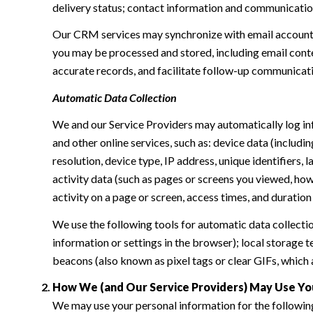
delivery status; contact information and communication 
Our CRM services may synchronize with email accounts
you may be processed and stored, including email conte
accurate records, and facilitate follow-up communicat
Automatic Data Collection
We and our Service Providers may automatically log in
and other online services, such as: device data (inclu
resolution, device type, IP address, unique identifiers, 
activity data (such as pages or screens you viewed, ho
activity on a page or screen, access times, and duratio
We use the following tools for automatic data collection:
information or settings in the browser); local storage
beacons (also known as pixel tags or clear GIFs, which
How We (and Our Service Providers) May Use Yo
We may use your personal information for the followin