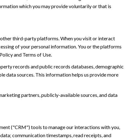
ormation which you may provide voluntarily or that is
ther third-party platforms. When you visit or interact
ocessing of your personal information. You or the platforms
 Policy and Terms of Use.
roperty records and public records databases, demographic
ble data sources. This information helps us provide more
marketing partners, publicly-available sources, and data
ement ("CRM") tools to manage our interactions with you,
adata; communication timestamps, read receipts, and