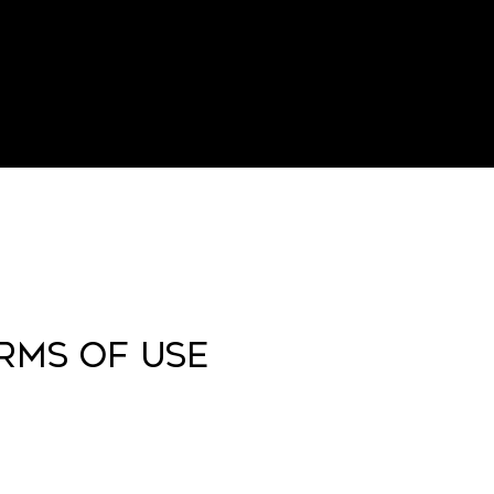
ERMS OF USE