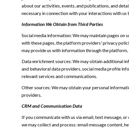
about our activities, events, and publications, and de
necessary in connection with your interactions with us t
Information We Obtain from Third Parties
Social media information: We may maintain pages on soc
with these pages, the platform providers' privacy polici
may provide us with information through the platform, 
Data enrichment sources: We may obtain additional inf
and behavioral data providers, social media profile inf
relevant services and communications.
Other sources: We may obtain your personal information 
providers.
CRM and Communication Data
If you communicate with us via email, text message, or
we may collect and process: email message content, h