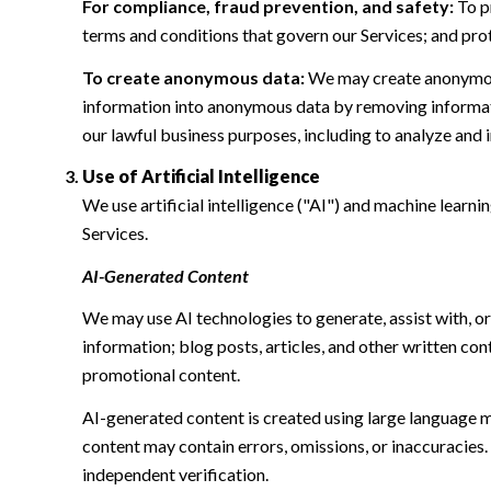
For compliance, fraud prevention, and safety:
To pr
terms and conditions that govern our Services; and protec
To create anonymous data:
We may create anonymous
information into anonymous data by removing informatio
our lawful business purposes, including to analyze and
Use of Artificial Intelligence
We use artificial intelligence ("AI") and machine learn
Services.
AI-Generated Content
We may use AI technologies to generate, assist with, or
information; blog posts, articles, and other written c
promotional content.
AI-generated content is created using large language 
content may contain errors, omissions, or inaccuracies.
independent verification.