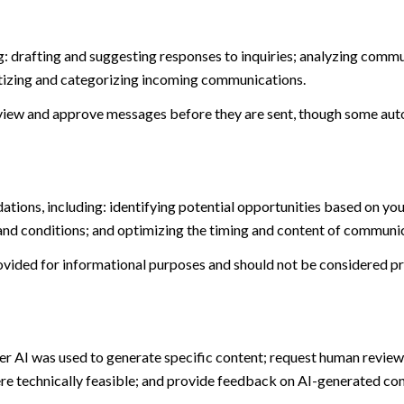
: drafting and suggesting responses to inquiries; analyzing commu
tizing and categorizing incoming communications.
view and approve messages before they are sent, though some aut
ions, including: identifying potential opportunities based on you
and conditions; and optimizing the timing and content of communi
ided for informational purposes and should not be considered pro
er AI was used to generate specific content; request human review 
ere technically feasible; and provide feedback on AI-generated c