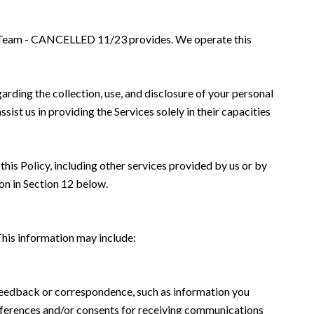
hbor Team - CANCELLED 11/23 provides. We operate this
garding the collection, use, and disclosure of your personal
sist us in providing the Services solely in their capacities
this Policy, including other services provided by us or by
on in Section 12 below.
This information may include:
 feedback or correspondence, such as information you
eferences and/or consents for receiving communications