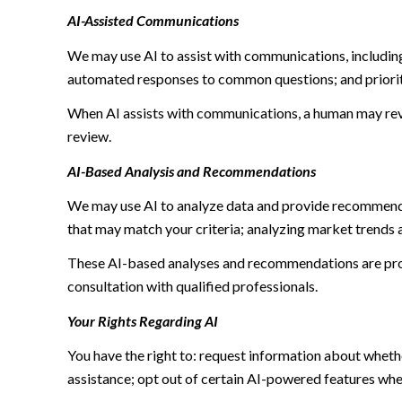
AI-Assisted Communications
We may use AI to assist with communications, including
automated responses to common questions; and priori
When AI assists with communications, a human may re
review.
AI-Based Analysis and Recommendations
We may use AI to analyze data and provide recommendat
that may match your criteria; analyzing market trends 
These AI-based analyses and recommendations are prov
consultation with qualified professionals.
Your Rights Regarding AI
You have the right to: request information about wheth
assistance; opt out of certain AI-powered features wh