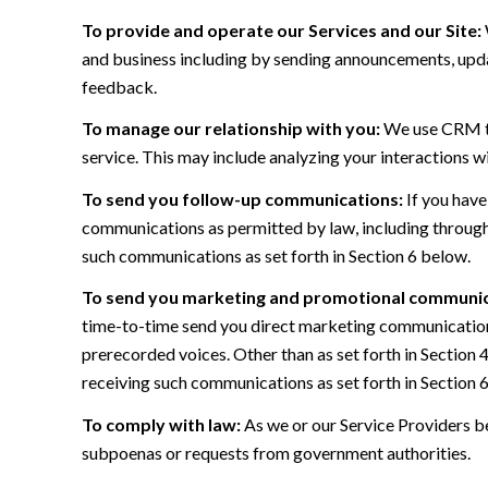
To provide and operate our Services and our Site:
and business including by sending announcements, updat
feedback.
To manage our relationship with you:
We use CRM too
service. This may include analyzing your interactions w
To send you follow-up communications:
If you have
communications as permitted by law, including through
such communications as set forth in Section 6 below.
To send you marketing and promotional communic
time-to-time send you direct marketing communications
prerecorded voices. Other than as set forth in Section 
receiving such communications as set forth in Section 
To comply with law:
As we or our Service Providers be
subpoenas or requests from government authorities.